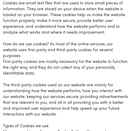
Cookies are small text files that are used to store small pieces of
information. They are stored on your device when the website is
loaded on your browser. These cookies help us make the website
function properly, make it more secure, provide better user
experience, and understand how the website performs and to
analyze what works and where it needs improvement.
How do we use cookies? As most of the online services, our
website uses first-party and third-party cookies for several
purposes.
First-party cookies are mostly necessary for the website to function
the right way, and they do not collect any of your personally
identifiable data.
The third-party cookies used on our website are mainly for
understanding how the website performs, how you interact with
our website, keeping our services secure, providing advertisements
that are relevant to you, and all in all providing you with a better
and improved user experience and help speed up your future
interactions with our website.
Types of Cookies we use