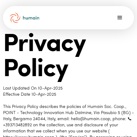
Privacy
Policy
Last Updated On 10-Apr-2025
Effective Date 10-Apr-2025
This Privacy Policy describes the policies of Humain Soc. Coop.,
POINT - Technology Innovation Hub Dalmine, Via Pasubio 5 (BG) -
Italy, Bergamo 24044, Italy, email: hello@humain.coop, phone: 📞
+393713482892 on the collection, use and disclosure of your
information that we collect when you use our website (