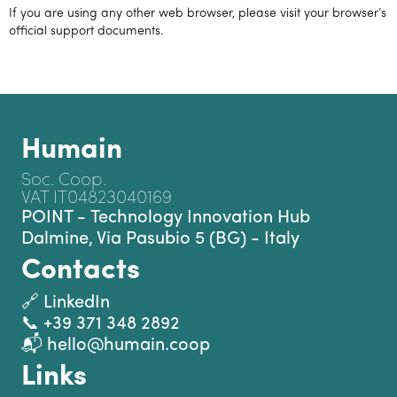
If you are using any other web browser, please visit your browser’s
official support documents.
Humain
Soc. Coop.
VAT IT04823040169
POINT - Technology Innovation Hub
Dalmine, Via Pasubio 5 (BG) - Italy
Contacts
🔗 LinkedIn
📞 +39 371 348 2892
📬 hello@humain.coop
Links