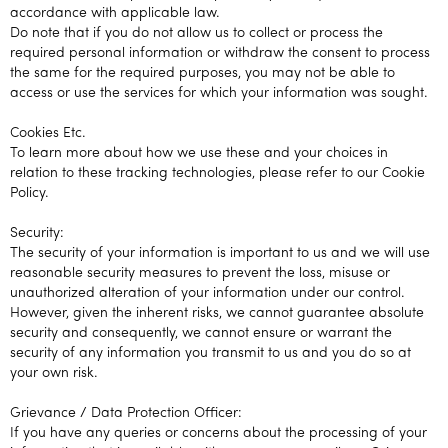
accordance with applicable law.
Do note that if you do not allow us to collect or process the
required personal information or withdraw the consent to process
the same for the required purposes, you may not be able to
access or use the services for which your information was sought.
Cookies Etc.
To learn more about how we use these and your choices in
relation to these tracking technologies, please refer to our Cookie
Policy.
Security:
The security of your information is important to us and we will use
reasonable security measures to prevent the loss, misuse or
unauthorized alteration of your information under our control.
However, given the inherent risks, we cannot guarantee absolute
security and consequently, we cannot ensure or warrant the
security of any information you transmit to us and you do so at
your own risk.
Grievance / Data Protection Officer:
If you have any queries or concerns about the processing of your