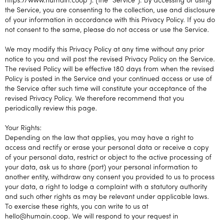
https://www.humain.coop ). (the “Service”). By accessing or using
the Service, you are consenting to the collection, use and disclosure
of your information in accordance with this Privacy Policy. If you do
not consent to the same, please do not access or use the Service.
We may modify this Privacy Policy at any time without any prior
notice to you and will post the revised Privacy Policy on the Service.
The revised Policy will be effective 180 days from when the revised
Policy is posted in the Service and your continued access or use of
the Service after such time will constitute your acceptance of the
revised Privacy Policy. We therefore recommend that you
periodically review this page.
Your Rights:
Depending on the law that applies, you may have a right to
access and rectify or erase your personal data or receive a copy
of your personal data, restrict or object to the active processing of
your data, ask us to share (port) your personal information to
another entity, withdraw any consent you provided to us to process
your data, a right to lodge a complaint with a statutory authority
and such other rights as may be relevant under applicable laws.
To exercise these rights, you can write to us at
hello@humain.coop. We will respond to your request in