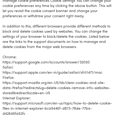
Manage cookie preferences Cookie Settings You can change your
cookie preferences any time by clicking the above button. This will
let you revisit the cookie consent banner and change your
preferences or withdraw your consent right away.
In addition to this, different browsers provide different methods to
block and delete cookies used by websites. You can change the
settings of your browser to block/delete the cookies. Listed below
are the links to the support documents on how to manage and
delete cookies from the major web browsers.
Chrome:
https://support.google.com/accounts/answer/32050
Safari:
https://support.apple.com/en-in/guide/safari/sfri11471/mac
Firefox:
https://support.mozilla.org/en-US/kb/clear-cookies-and-site-
data-firefox?redirectslug=delete-cookies-remove-info-websites-
stored&redirectlocale=en-US
Internet Explorer:
https://support.microsoft.com/en-us/topic/how-to-delete-cookie-
files-in-internet-explorer-bca9446f-d873-78de-77ba-
d42645fa52fc