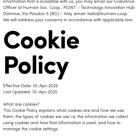
information that is available with us, you may email our Grievance
Officer at Humain Soc. Coop., POINT - Technology Innovation Hub
Dalmine, Via Pasubio 5 (BG) - Italy, email: hello@humain.coop.
We will address your concerns in accordance with applicable law.
Cookie
Policy
Effective Date: 10-Apr-2025
Last Updated: 10-Apr-2025
What are cookies?
This Cookie Policy explains what cookies are and how we use
them, the types of cookies we use i.e, the information we collect
using cookies and how that information is used, and how to
manage the cookie settings.